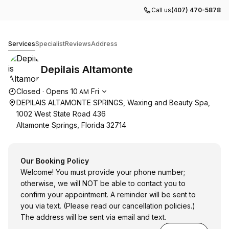
Call us
(407) 470-5878
Depilais Altamonte
Services
Specialist
Reviews
Address
Depilais Altamonte
Opening hours
Closed
·
Opens
10
Fri
AM
DEPILAIS ALTAMONTE SPRINGS, Waxing and Beauty Spa,
1002 West State Road 436
Altamonte Springs, Florida 32714
Our Booking Policy
Welcome! You must provide your phone number;
otherwise, we will NOT be able to contact you to
confirm your appointment. A reminder will be sent to
you via text. (Please read our cancellation policies.)
The address will be sent via email and text.