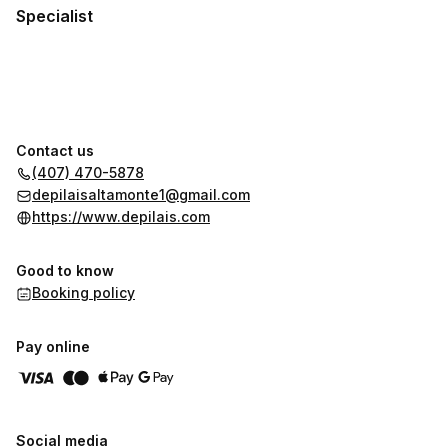
Specialist
Contact us
(407) 470-5878
depilaisaltamonte1@gmail.com
https://www.depilais.com
Good to know
Booking policy
Pay online
Social media