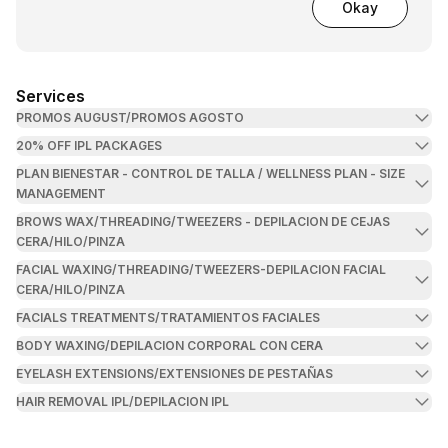
Okay
Services
PROMOS AUGUST/PROMOS AGOSTO
20% OFF IPL PACKAGES
PLAN BIENESTAR - CONTROL DE TALLA / WELLNESS PLAN - SIZE
MANAGEMENT
BROWS WAX/THREADING/TWEEZERS - DEPILACION DE CEJAS
CERA/HILO/PINZA
FACIAL WAXING/THREADING/TWEEZERS-DEPILACION FACIAL
CERA/HILO/PINZA
FACIALS TREATMENTS/TRATAMIENTOS FACIALES
BODY WAXING/DEPILACION CORPORAL CON CERA
EYELASH EXTENSIONS/EXTENSIONES DE PESTAÑAS
HAIR REMOVAL IPL/DEPILACION IPL