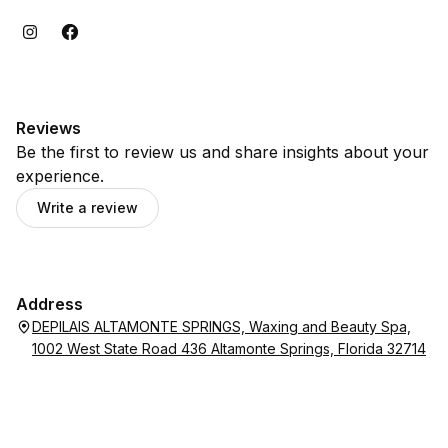
Reviews
Be the first to review us and share insights about your
experience.
Write a review
Address
DEPILAIS ALTAMONTE SPRINGS, Waxing and Beauty Spa,
1002 West State Road 436 Altamonte Springs, Florida 32714